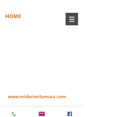
HOME
www.midorimitamura.com